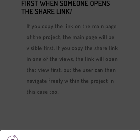
FIRST WHEN SOMEONE OPENS
THE SHARE LINK?
If you copy the link on the main page
of the project, the main page will be
visible first. If you copy the share link
in one of the views, the link will open
that view first, but the user can then
navigate freely within the project in
this case too.