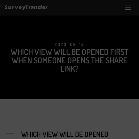
2023-09-15
WHICH VIEW WILL BE OPENED FIRST
WHEN SOMEONE OPENS THE SHARE
LINK?
A
WHICH VIEW WILL BE OPENED