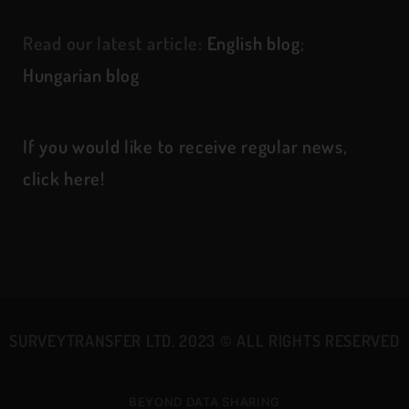
Read our latest article:
English blog
;
Hungarian blog
If you would like to receive regular news,
click here!
SURVEYTRANSFER LTD. 2023
©
ALL RIGHTS RESERVED
BEYOND DATA SHARING