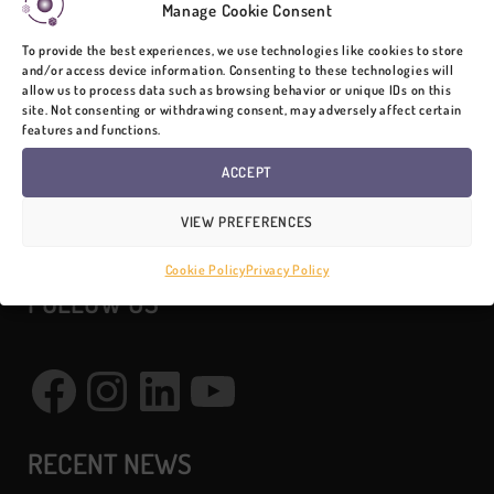
Manage Cookie Consent
To provide the best experiences, we use technologies like cookies to store
and/or access device information. Consenting to these technologies will
CONTACT
allow us to process data such as browsing behavior or unique IDs on this
site. Not consenting or withdrawing consent, may adversely affect certain
features and functions.
SurveyTransfer Team
ACCEPT
VIEW PREFERENCES
info@surveytransfer.net
Cookie Policy
Privacy Policy
FOLLOW US
Facebook
Instagram
LinkedIn
YouTube
RECENT NEWS