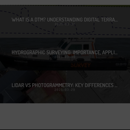
WHAT IS A DTM? UNDERSTANDING DIGITAL TERRAIN MODELS
2025-03-31
HYDROGRAPHIC SURVEYING: IMPORTANCE, APPLICATIONS & TECHNOLOGY
2025-03-30
LIDAR VS PHOTOGRAMMETRY: KEY DIFFERENCES & BEST USE CASES
2025-03-29