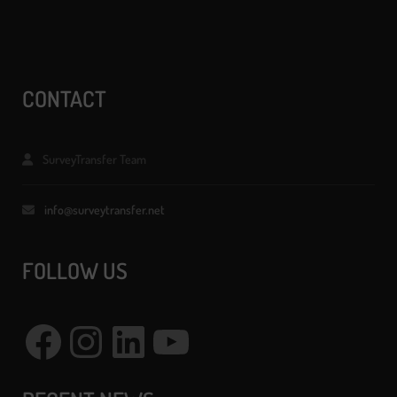
CONTACT
SurveyTransfer Team
info@surveytransfer.net
FOLLOW US
Facebook
Instagram
LinkedIn
YouTube