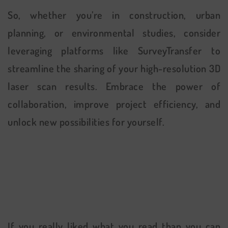
So, whether you’re in construction, urban
planning, or environmental studies, consider
leveraging platforms like SurveyTransfer to
streamline the sharing of your high-resolution 3D
laser scan results. Embrace the power of
collaboration, improve project efficiency, and
unlock new possibilities for yourself.
If you really liked what you read than you can