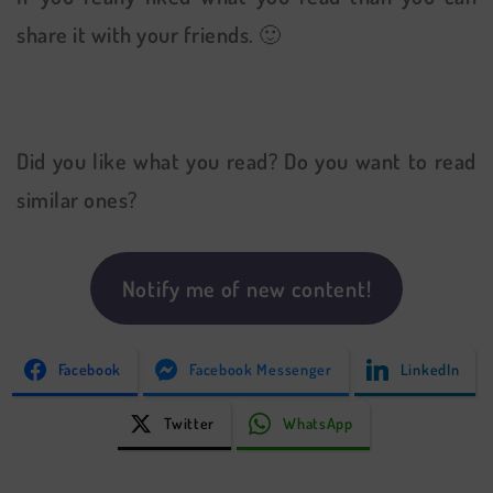
share it with your friends. 🙂
Did you like what you read? Do you want to read
similar ones?
Notify me of new content!
Facebook
Facebook Messenger
LinkedIn
Twitter
WhatsApp