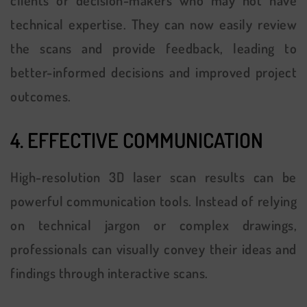
technical expertise. They can now easily review
the scans and provide feedback, leading to
better-informed decisions and improved project
outcomes.
4. EFFECTIVE COMMUNICATION
High-resolution 3D laser scan results can be
powerful communication tools. Instead of relying
on technical jargon or complex drawings,
professionals can visually convey their ideas and
findings through interactive scans.