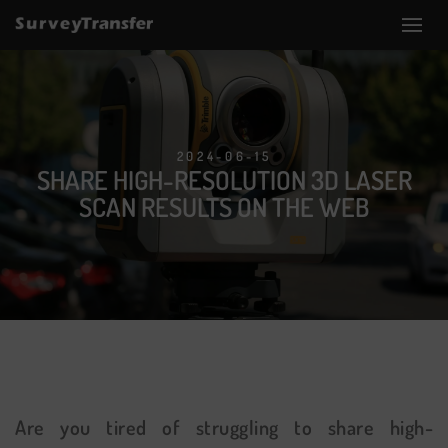
2024-06-15
SHARE HIGH-RESOLUTION 3D LASER
SCAN RESULTS ON THE WEB
Are you tired of struggling to share high-