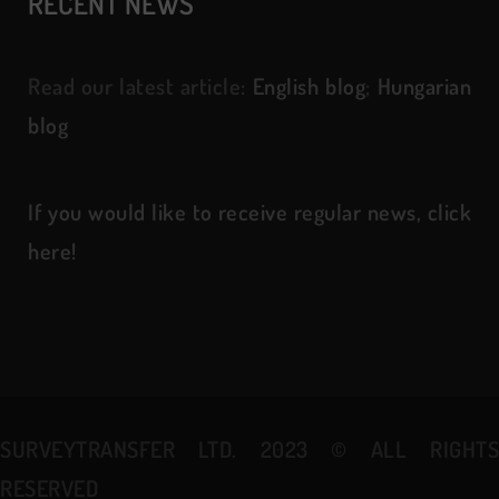
RECENT NEWS
Read our latest article:
English blog
;
Hungarian
blog
If you would like to receive regular news, click
here!
SURVEYTRANSFER LTD. 2023
©
ALL RIGHT
RESERVED