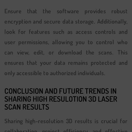
Ensure that the software provides robust
encryption and secure data storage. Additionally,
look for features such as access controls and
user permissions, allowing you to control who
can view, edit, or download the scans. This
ensures that your data remains protected and
only accessible to authorized individuals.
CONCLUSION AND FUTURE TRENDS IN
SHARING H
IGH RESULOTION 3D LASER
SCAN RESULTS
Sharing high-resolution 3D results is crucial for
collaboration, project efficiency, and effective