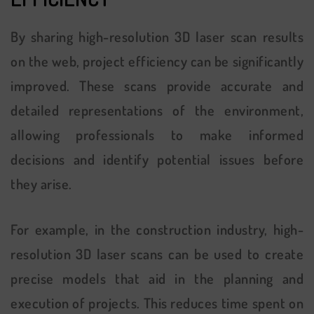
By sharing high-resolution 3D laser scan results
on the web, project efficiency can be significantly
improved. These scans provide accurate and
detailed representations of the environment,
allowing professionals to make informed
decisions and identify potential issues before
they arise.
For example, in the construction industry, high-
resolution 3D laser scans can be used to create
precise models that aid in the planning and
execution of projects. This reduces time spent on