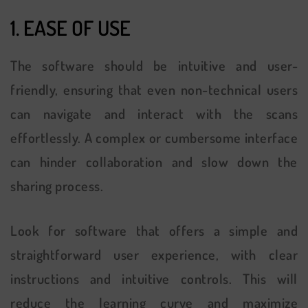
1. EASE OF USE
The software should be intuitive and user-
friendly, ensuring that even non-technical users
can navigate and interact with the scans
effortlessly. A complex or cumbersome interface
can hinder collaboration and slow down the
sharing process.
Look for software that offers a simple and
straightforward user experience, with clear
instructions and intuitive controls. This will
reduce the learning curve and maximize