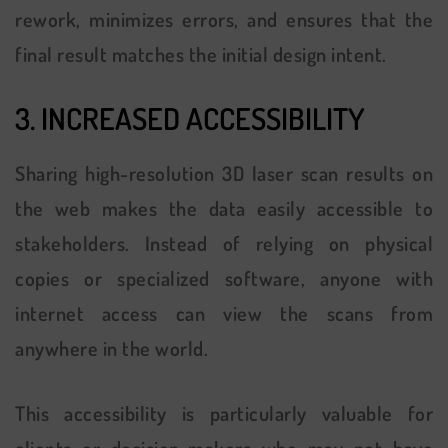
rework, minimizes errors, and ensures that the
final result matches the initial design intent.
3. INCREASED ACCESSIBILITY
Sharing high-resolution 3D laser scan results on
the web makes the data easily accessible to
stakeholders. Instead of relying on physical
copies or specialized software, anyone with
internet access can view the scans from
anywhere in the world.
This accessibility is particularly valuable for
clients or decision-makers who may not have