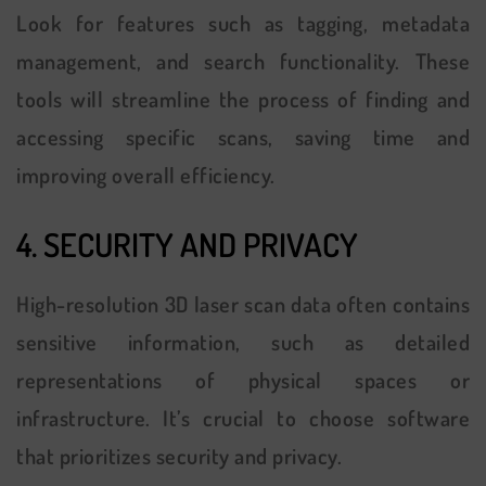
Look for features such as tagging, metadata
management, and search functionality. These
tools will streamline the process of finding and
accessing specific scans, saving time and
improving overall efficiency.
4. SECURITY AND PRIVACY
High-resolution 3D laser scan data often contains
sensitive information, such as detailed
representations of physical spaces or
infrastructure. It’s crucial to choose software
that prioritizes security and privacy.