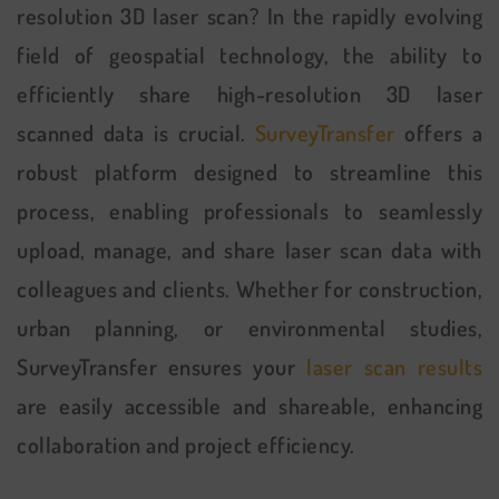
resolution 3D laser scan? In the rapidly evolving
field of geospatial technology, the ability to
efficiently share high-resolution 3D laser
scanned data is crucial.
SurveyTransfer
offers a
robust platform designed to streamline this
process, enabling professionals to seamlessly
upload, manage, and share laser scan data with
colleagues and clients. Whether for construction,
urban planning, or environmental studies,
SurveyTransfer ensures your
laser scan results
are easily accessible and shareable, enhancing
collaboration and project efficiency.