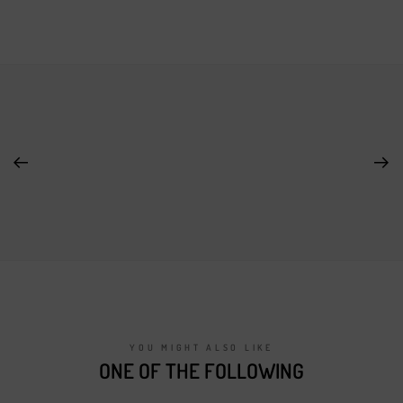
YOU MIGHT ALSO LIKE
ONE OF THE FOLLOWING