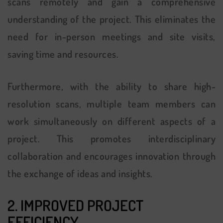
scans remotely and gain a comprehensive
understanding of the project. This eliminates the
need for in-person meetings and site visits,
saving time and resources.
Furthermore, with the ability to share high-
resolution scans, multiple team members can
work simultaneously on different aspects of a
project. This promotes interdisciplinary
collaboration and encourages innovation through
the exchange of ideas and insights.
2. IMPROVED PROJECT
EFFICIENCY