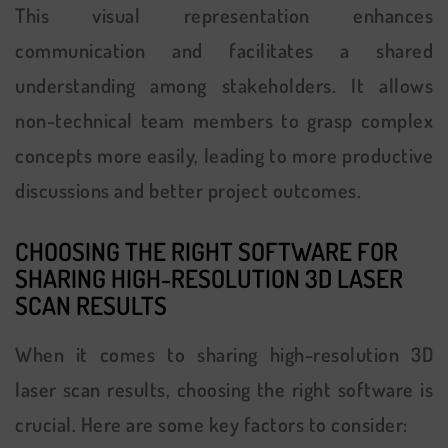
This visual representation enhances
communication and facilitates a shared
understanding among stakeholders. It allows
non-technical team members to grasp complex
concepts more easily, leading to more productive
discussions and better project outcomes.
CHOOSING THE RIGHT SOFTWARE FOR
SHARING HIGH-RESOLUTION 3D LASER
SCAN RESULTS
When it comes to sharing high-resolution 3D
laser scan results, choosing the right software is
crucial. Here are some key factors to consider: