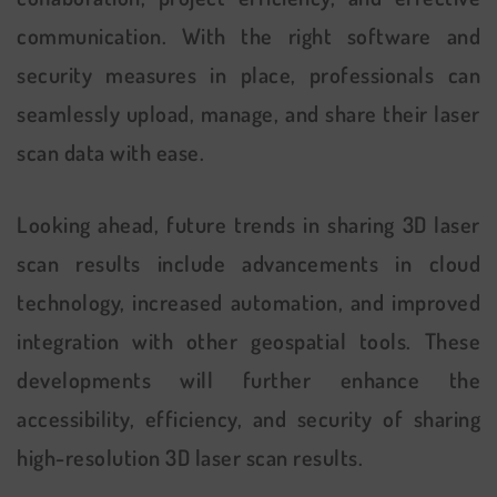
communication. With the right software and
security measures in place, professionals can
seamlessly upload, manage, and share their laser
scan data with ease.
Looking ahead, future trends in sharing 3D laser
scan results include advancements in cloud
technology, increased automation, and improved
integration with other geospatial tools. These
developments will further enhance the
accessibility, efficiency, and security of sharing
high-resolution 3D laser scan results.