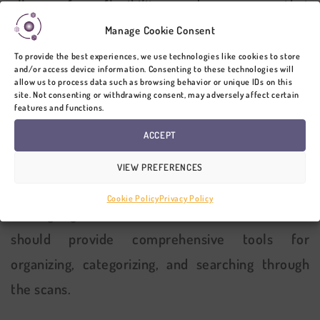
allows for flexibility and ensures that
stakeholders can access the scans on their
Manage Cookie Consent
preferred devices, whether it’s a desktop
To provide the best experiences, we use technologies like cookies to store
and/or access device information. Consenting to these technologies will
computer, laptop, or mobile device.
allow us to process data such as browsing behavior or unique IDs on this
site. Not consenting or withdrawing consent, may adversely affect certain
features and functions.
3. 3D LASER
SCAN
DATA
ACCEPT
MANAGEMENT CAPABILITIES
VIEW PREFERENCES
Effective data management is essential when
Cookie Policy
Privacy Policy
sharing high-resolution 3D results. The software
should provide comprehensive tools for
organizing, categorizing, and searching through
the scans.