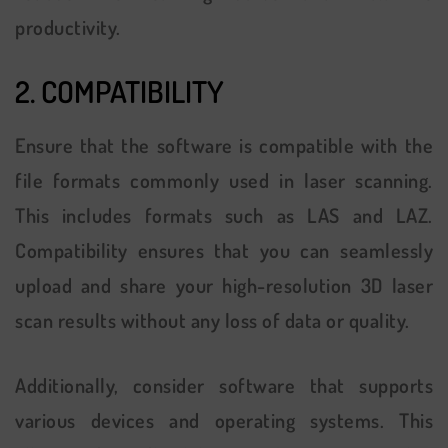
productivity.
2. COMPATIBILITY
Ensure that the software is compatible with the
file formats commonly used in laser scanning.
This includes formats such as LAS and LAZ.
Compatibility ensures that you can seamlessly
upload and share your high-resolution 3D laser
scan results without any loss of data or quality.
Additionally, consider software that supports
various devices and operating systems. This