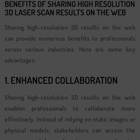
BENEFITS OF SHARING HIGH RESOLUTION
3D LASER SCAN
RESULTS ON THE WEB
Sharing high-resolution 3D results on the web
can provide numerous benefits to professionals
across various industries. Here are some key
advantages:
1. ENHANCED COLLABORATION
Sharing high-resolution 3D results on the web
enables professionals to collaborate more
effectively. Instead of relying on static images or
physical models, stakeholders can access the